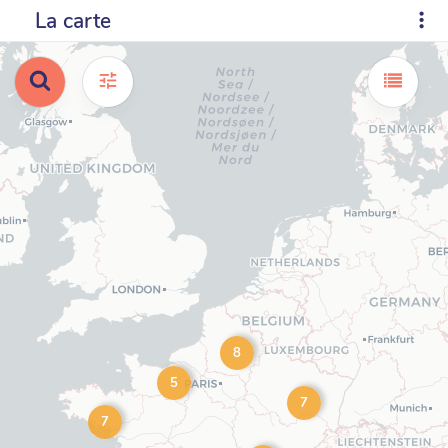
La carte
8
5
7
7