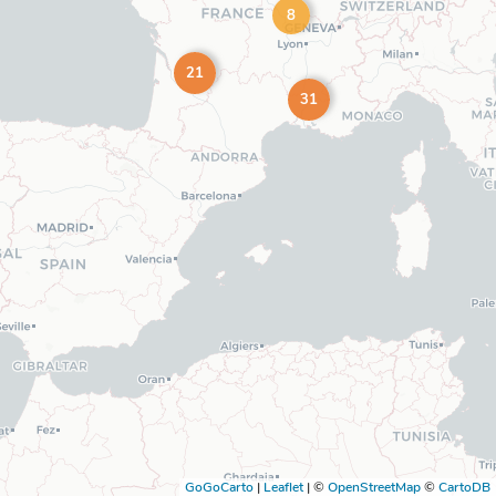
8
21
31
GoGoCarto
|
Leaflet
|
©
OpenStreetMap
©
CartoDB